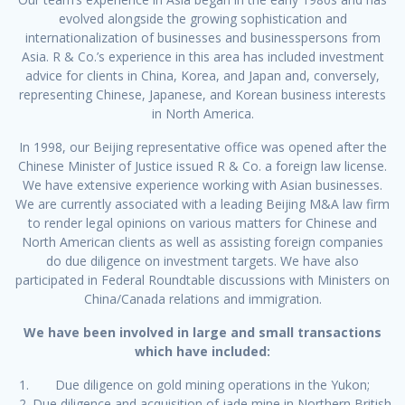
evolved alongside the growing sophistication and
internationalization of businesses and businesspersons from
Asia. R & Co.’s experience in this area has included investment
advice for clients in China, Korea, and Japan and, conversely,
representing Chinese, Japanese, and Korean business interests
in North America.
In 1998, our Beijing representative office was opened after the
Chinese Minister of Justice issued R & Co. a foreign law license.
We have extensive experience working with Asian businesses.
We are currently associated with a leading Beijing M&A law firm
to render legal opinions on various matters for Chinese and
North American clients as well as assisting foreign companies
do due diligence on investment targets. We have also
participated in Federal Roundtable discussions with Ministers on
China/Canada relations and immigration.
We have been involved in large and small transactions
which have included:
Due diligence on gold mining operations in the Yukon;
Due diligence and acquisition of jade mine in Northern British