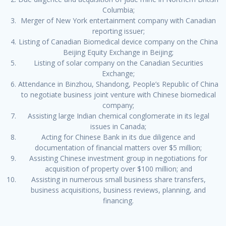
Columbia;
Merger of New York entertainment company with Canadian
reporting issuer;
Listing of Canadian Biomedical device company on the China
Beijing Equity Exchange in Beijing;
Listing of solar company on the Canadian Securities
Exchange;
Attendance in Binzhou, Shandong, People’s Republic of China
to negotiate business joint venture with Chinese biomedical
company;
Assisting large Indian chemical conglomerate in its legal
issues in Canada;
Acting for Chinese Bank in its due diligence and
documentation of financial matters over $5 million;
Assisting Chinese investment group in negotiations for
acquisition of property over $100 million; and
Assisting in numerous small business share transfers,
business acquisitions, business reviews, planning, and
financing.