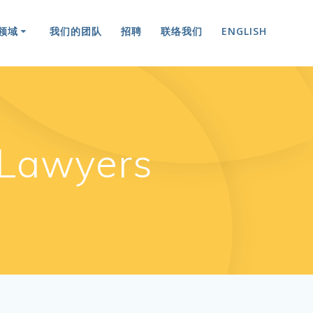
领域
我们的团队
招聘
联络我们
ENGLISH
Lawyers