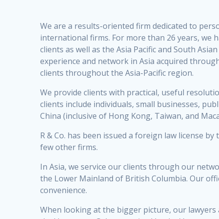
We are a results-oriented firm dedicated to perso
international firms. For more than 26 years, we h
clients as well as the Asia Pacific and South As
experience and network in Asia acquired through
clients throughout the Asia-Pacific region.
We provide clients with practical, useful resoluti
clients include individuals, small businesses, pu
China (inclusive of Hong Kong, Taiwan, and Macau
R & Co. has been issued a foreign law license by
few other firms.
In Asia, we service our clients through our netw
the Lower Mainland of British Columbia. Our off
convenience.
When looking at the bigger picture, our lawyers 