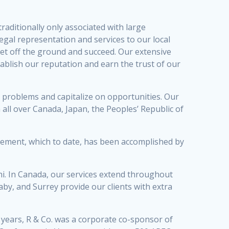
raditionally only associated with large
legal representation and services to our local
get off the ground and succeed. Our extensive
ablish our reputation and earn the trust of our
oid problems and capitalize on opportunities. Our
 all over Canada, Japan, the Peoples’ Republic of
ievement, which to date, has been accomplished by
hi. In Canada, our services extend throughout
y, and Surrey provide our clients with extra
 years, R & Co. was a corporate co-sponsor of