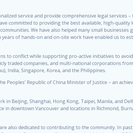
nalized service and provide comprehensive legal services – t
ave committed to providing the best available, high-quality 
ian communities. We have also helped many small businesses 
 years of hands-on and on-site work have enabled us to est
ons to conflict while supporting pro-active initiatives to av
blicly traded companies, and multi-national corporations from
), India, Singapore, Korea, and the Philippines.
 the Peoples’ Republic of China Minister of Justice – an ach
ork in Beijing, Shanghai, Hong Kong, Taipei, Manila, and Del
ice in downtown Vancouver and locations in Richmond, Burnab
are also dedicated to contributing to the community. In past