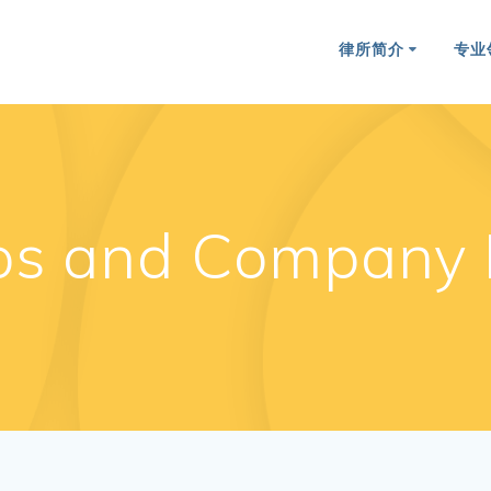
律所简介
专业
os and Company 