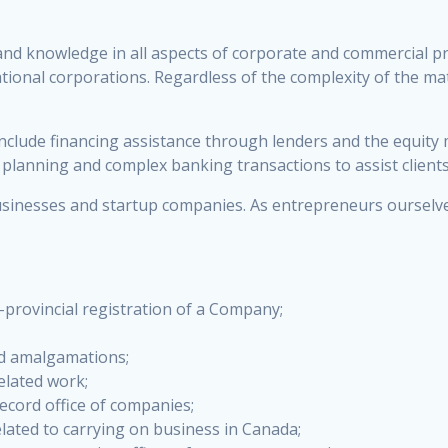
nd knowledge in all aspects of corporate and commercial pra
tional corporations. Regardless of the complexity of the ma
 include financing assistance through lenders and the equity
t planning and complex banking transactions to assist client
sinesses and startup companies. As entrepreneurs ourselves
:
a-provincial registration of a Company;
nd amalgamations;
elated work;
ecord office of companies;
elated to carrying on business in Canada;