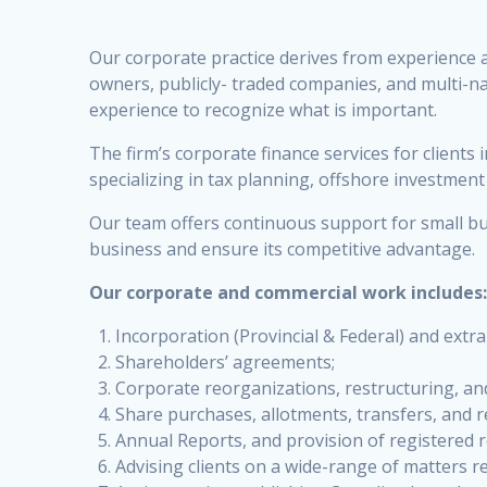
Our corporate practice derives from experience a
owners, publicly- traded companies, and multi-na
experience to recognize what is important.
The firm’s corporate finance services for clients
specializing in tax planning, offshore investmen
Our team offers continuous support for small bu
business and ensure its competitive advantage.
Our corporate and commercial work includes
Incorporation (Provincial & Federal) and extr
Shareholders’ agreements;
Corporate reorganizations, restructuring, a
Share purchases, allotments, transfers, and r
Annual Reports, and provision of registered r
Advising clients on a wide-range of matters r