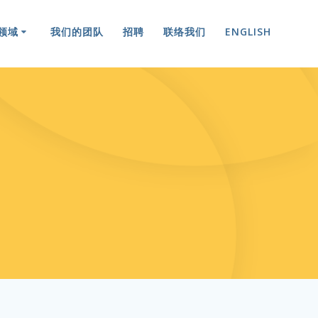
领域
我们的团队
招聘
联络我们
ENGLISH