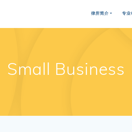
律所简介
专业
Small Business