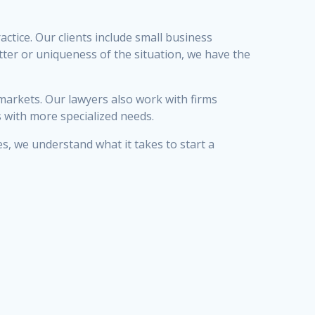
ctice. Our clients include small business
tter or uniqueness of the situation, we have the
 markets. Our lawyers also work with firms
s with more specialized needs.
, we understand what it takes to start a